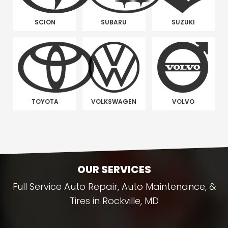
SCION
SUBARU
SUZUKI
TOYOTA
VOLKSWAGEN
VOLVO
OUR SERVICES
Full Service Auto Repair, Auto Maintenance, &
Tires in Rockville, MD