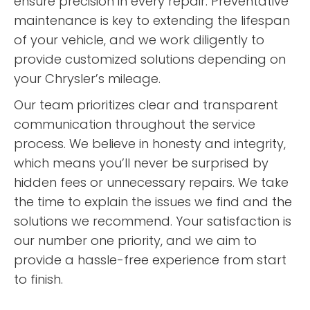
ensure precision in every repair. Preventative
maintenance is key to extending the lifespan
of your vehicle, and we work diligently to
provide customized solutions depending on
your Chrysler’s mileage.
Our team prioritizes clear and transparent
communication throughout the service
process. We believe in honesty and integrity,
which means you’ll never be surprised by
hidden fees or unnecessary repairs. We take
the time to explain the issues we find and the
solutions we recommend. Your satisfaction is
our number one priority, and we aim to
provide a hassle-free experience from start
to finish.