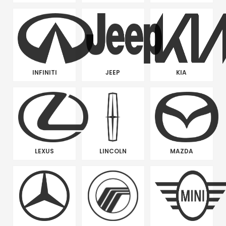
INFINITI
JEEP
KIA
LEXUS
LINCOLN
MAZDA