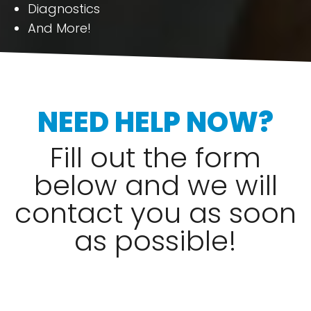
Diagnostics
And More!
NEED HELP NOW?
Fill out the form
below and we will
contact you as soon
as possible!