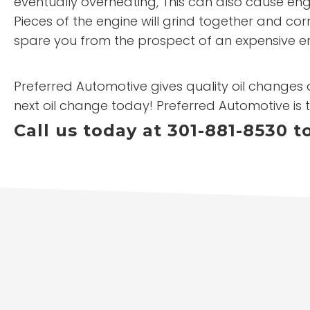
eventually overheating, This can also cause engi
Pieces of the engine will grind together and cor
spare you from the prospect of an expensive e
Preferred Automotive gives quality oil changes a
next oil change today! Preferred Automotive is t
Call us today at 301-881-8530 