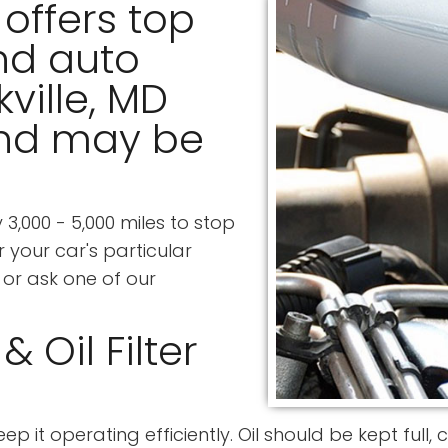
offers top
nd auto
kville, MD
and may be
3,000 - 5,000 miles to stop
 your car's particular
or ask one of our
 Oil Filter
eep it operating efficiently. Oil should be kept full