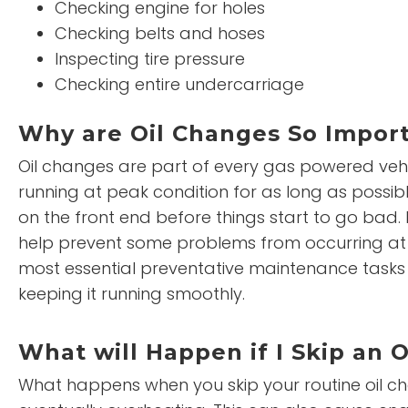
Checking engine for holes
Checking belts and hoses
Inspecting tire pressure
Checking entire undercarriage
Why are Oil Changes So Impor
Oil changes are part of every gas powered vehi
running at peak condition for as long as possib
on the front end before things start to go bad. I
help prevent some problems from occurring at al
most essential preventative maintenance tasks to
keeping it running smoothly.
What will Happen if I Skip an 
What happens when you skip your routine oil chang