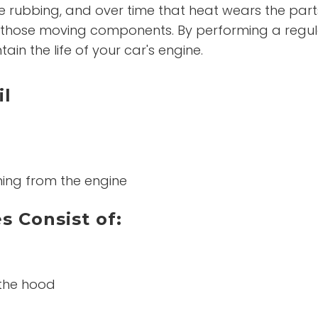
 rubbing, and over time that heat wears the parts
hose moving components. By performing a regular 
ain the life of your car's engine.
il
ming from the engine
s Consist of:
 the hood