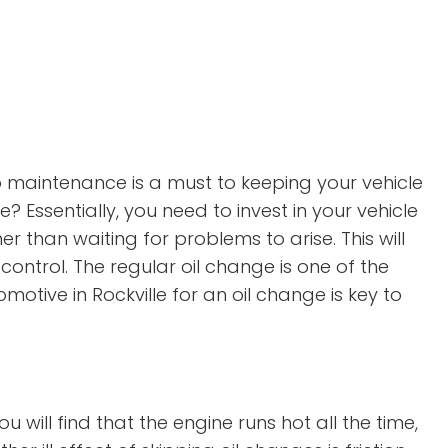
 maintenance is a must to keeping your vehicle
Essentially, you need to invest in your vehicle
er than waiting for problems to arise. This will
ontrol. The regular oil change is one of the
otive in Rockville for an oil change is key to
 will find that the engine runs hot all the time,