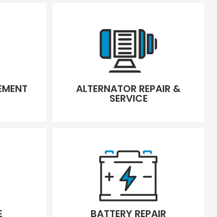
CEMENT
ALTERNATOR REPAIR &
SERVICE
E
BATTERY REPAIR