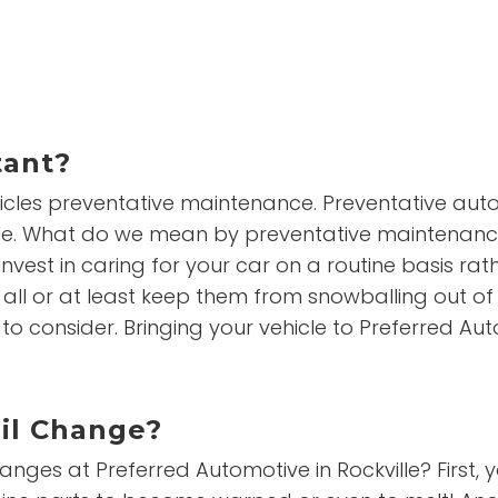
tant?
cles preventative maintenance. Preventative auto
le. What do we mean by preventative maintenance? 
nvest in caring for your car on a routine basis rath
l or at least keep them from snowballing out of c
 consider. Bringing your vehicle to Preferred Autom
Oil Change?
es at Preferred Automotive in Rockville? First, you