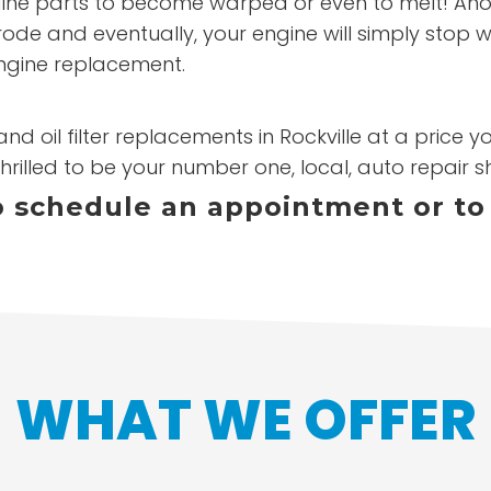
ne parts to become warped or even to melt! Another 
rode and eventually, your engine will simply stop w
ngine replacement.
nd oil filter replacements in Rockville at a price 
hrilled to be your number one, local, auto repair s
to schedule an appointment or to
WHAT WE OFFER