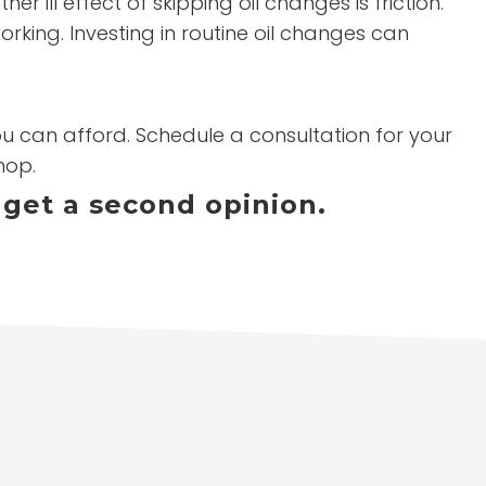
ill effect of skipping oil changes is friction.
orking. Investing in routine oil changes can
you can afford. Schedule a consultation for your
hop.
 get a second opinion.