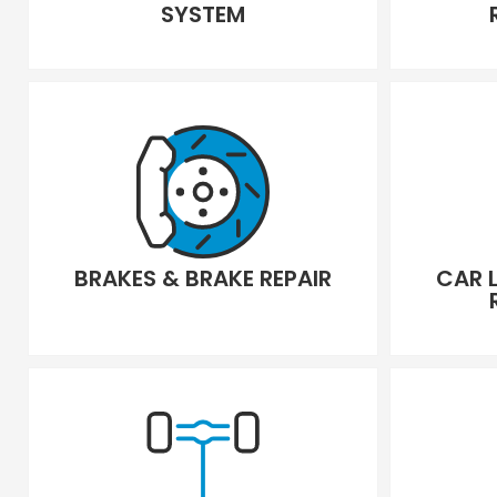
SYSTEM
BRAKES & BRAKE REPAIR
CAR 