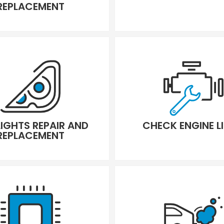
REPLACEMENT
LIGHTS REPAIR AND
CHECK ENGINE L
REPLACEMENT