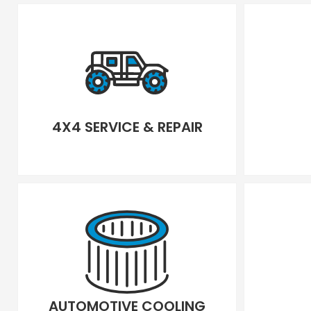
4X4 SERVICE & REPAIR
AUTOMOTIVE COOLING