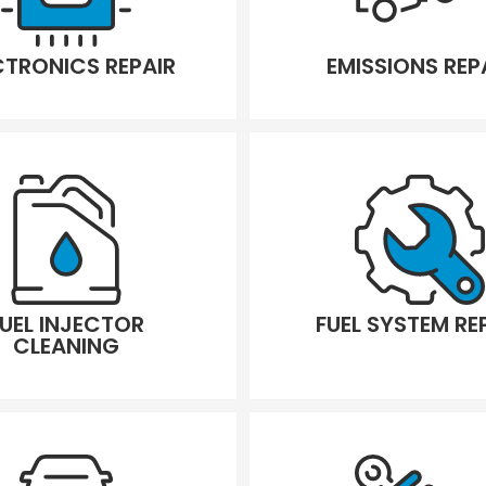
CTRONICS REPAIR
EMISSIONS REP
FUEL INJECTOR
FUEL SYSTEM RE
CLEANING