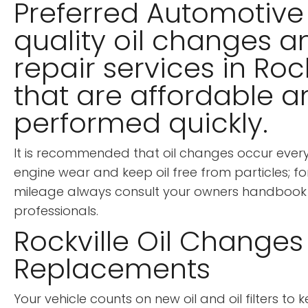
Preferred Automotive 
quality oil changes a
repair services in Roc
that are affordable 
performed quickly.
It is recommended that oil changes occur every 
engine wear and keep oil free from particles; for
mileage always consult your owners handbook 
professionals.
Rockville Oil Changes &
Replacements
Your vehicle counts on new oil and oil filters to k