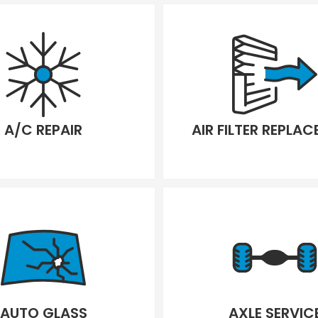
A/C REPAIR
AIR FILTER REPLA
AUTO GLASS
AXLE SERVIC