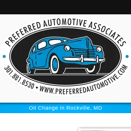
Oil Change in Rockville, MD