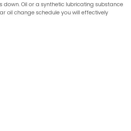
 down. Oil or a synthetic lubricating substance
oil change schedule you will effectively