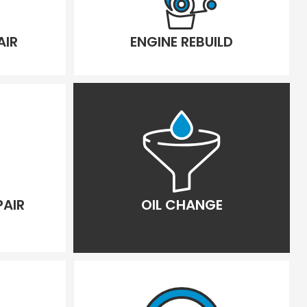
AIR
ENGINE REBUILD
PAIR
OIL CHANGE