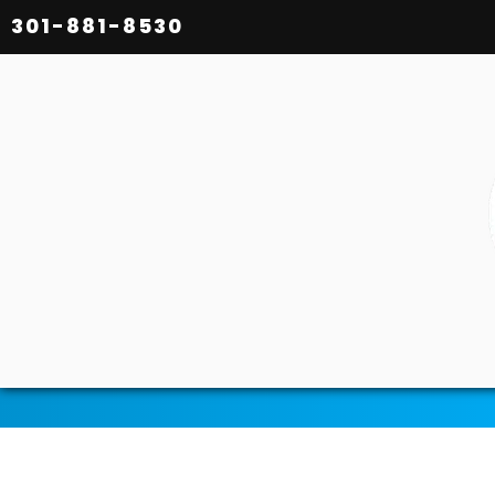
301-881-8530