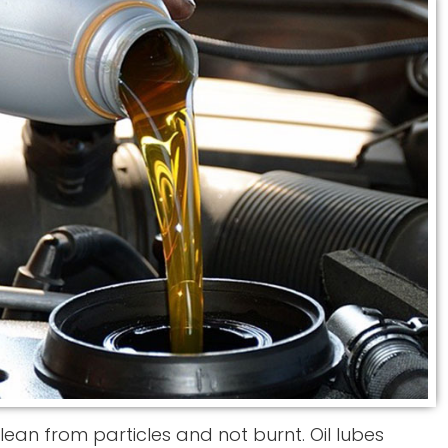
, clean from particles and not burnt. Oil lubes