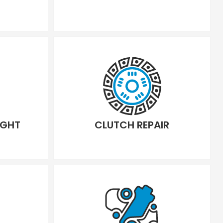
IGHT
CLUTCH REPAIR