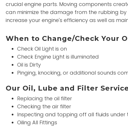
crucial engine parts. Moving components create
can minimize the damage from the rubbing by t
increase your engine's efficiency as well as maint
When to Change/Check Your O
Check Oil Light is on
Check Engine Light is illuminated
Oil is Dirty
Pinging, knocking, or additional sounds co
Our Oil, Lube and Filter Service
Replacing the oil filter
Checking the air filter
Inspecting and topping off all fluids under
Oiling All Fittings