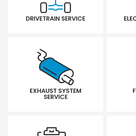
DRIVETRAIN SERVICE
ELE
EXHAUST SYSTEM
SERVICE