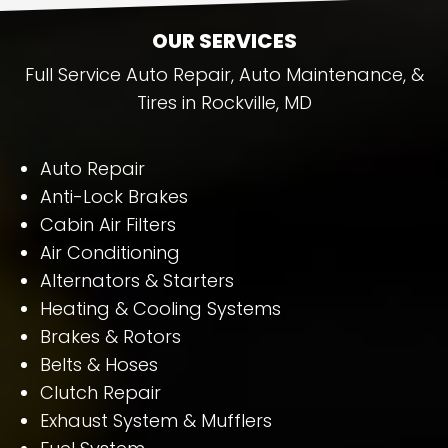
OUR SERVICES
Full Service Auto Repair, Auto Maintenance, &
Tires in Rockville, MD
Auto Repair
Anti-Lock Brakes
Cabin Air Filters
Air Conditioning
Alternators & Starters
Heating & Cooling Systems
Brakes & Rotors
Belts & Hoses
Clutch Repair
Exhaust System & Mufflers