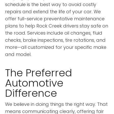
schedule is the best way to avoid costly
repairs and extend the life of your car. We
offer full-service preventative maintenance
plans to help Rock Creek drivers stay safe on
the road. Services include oil changes, fluid
checks, brake inspections, tire rotations, and
more—all customized for your specific make
and model.
The Preferred
Automotive
Difference
We believe in doing things the right way. That
means communicating clearly, offering fair