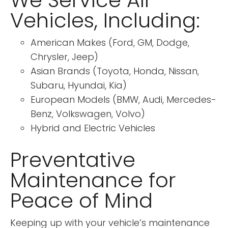
We Service All
Vehicles, Including:
American Makes (Ford, GM, Dodge,
Chrysler, Jeep)
Asian Brands (Toyota, Honda, Nissan,
Subaru, Hyundai, Kia)
European Models (BMW, Audi, Mercedes-
Benz, Volkswagen, Volvo)
Hybrid and Electric Vehicles
Preventative
Maintenance for
Peace of Mind
Keeping up with your vehicle’s maintenance