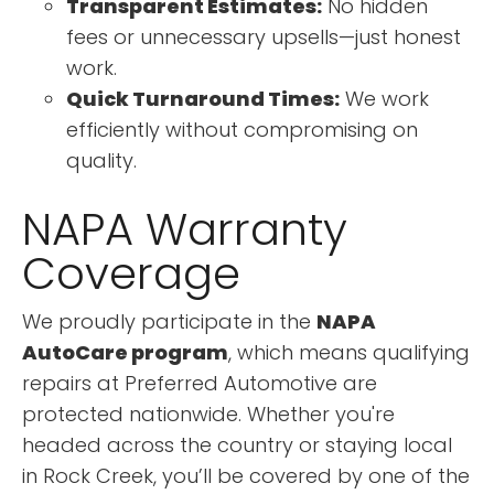
Transparent Estimates:
No hidden
fees or unnecessary upsells—just honest
work.
Quick Turnaround Times:
We work
efficiently without compromising on
quality.
NAPA Warranty
Coverage
We proudly participate in the
NAPA
AutoCare program
, which means qualifying
repairs at Preferred Automotive are
protected nationwide. Whether you're
headed across the country or staying local
in Rock Creek, you’ll be covered by one of the