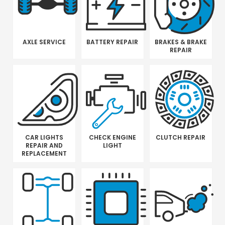
AXLE SERVICE
BATTERY REPAIR
BRAKES & BRAKE
REPAIR
CAR LIGHTS
CHECK ENGINE
CLUTCH REPAIR
REPAIR AND
LIGHT
REPLACEMENT