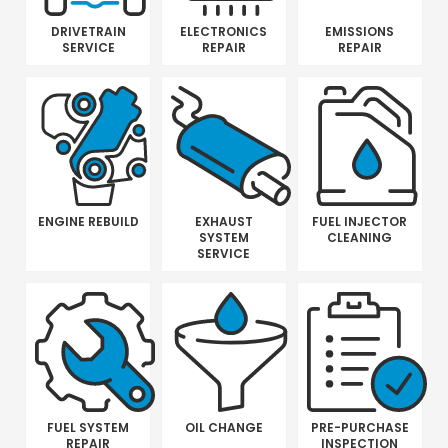
DRIVETRAIN
ELECTRONICS
EMISSIONS
SERVICE
REPAIR
REPAIR
ENGINE REBUILD
EXHAUST
FUEL INJECTOR
SYSTEM
CLEANING
SERVICE
FUEL SYSTEM
OIL CHANGE
PRE-PURCHASE
REPAIR
INSPECTION