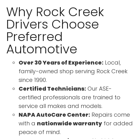
Why Rock Creek
Drivers Choose
Preferred
Automotive
Over 30 Years of Experience:
Local,
family-owned shop serving Rock Creek
since 1990.
Certified Technicians:
Our ASE-
certified professionals are trained to
service all makes and models.
NAPA AutoCare Center:
Repairs come
with a
nationwide warranty
for added
peace of mind.