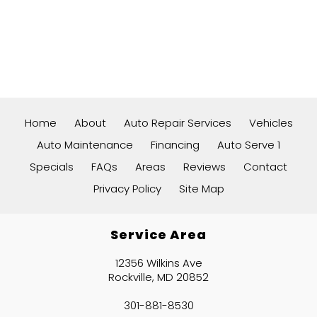
Home
About
Auto Repair Services
Vehicles
Auto Maintenance
Financing
Auto Serve 1
Specials
FAQs
Areas
Reviews
Contact
Privacy Policy
Site Map
Service Area
12356 Wilkins Ave
Rockville, MD 20852
301-881-8530