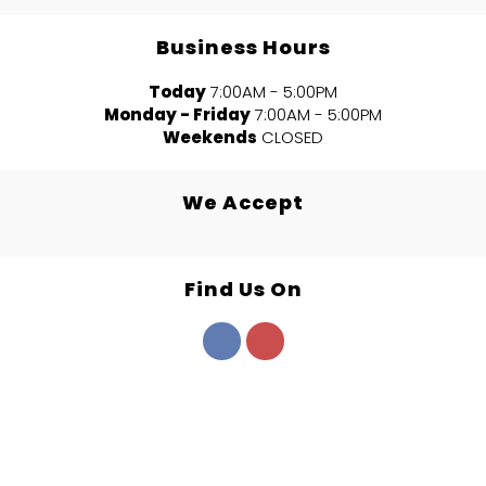
Business Hours
Today
7:00AM - 5:00PM
Monday - Friday
7:00AM - 5:00PM
Weekends
CLOSED
We Accept
Find Us On