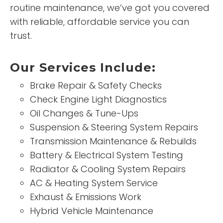
routine maintenance, we’ve got you covered
with reliable, affordable service you can
trust.
Our Services Include:
Brake Repair & Safety Checks
Check Engine Light Diagnostics
Oil Changes & Tune-Ups
Suspension & Steering System Repairs
Transmission Maintenance & Rebuilds
Battery & Electrical System Testing
Radiator & Cooling System Repairs
AC & Heating System Service
Exhaust & Emissions Work
Hybrid Vehicle Maintenance