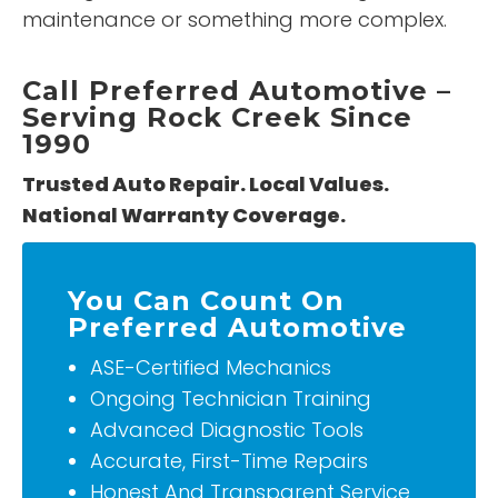
maintenance or something more complex.
Call Preferred Automotive –
Serving Rock Creek Since
1990
Trusted Auto Repair. Local Values.
National Warranty Coverage.
You Can Count On
Preferred Automotive
ASE-Certified Mechanics
Ongoing Technician Training
Advanced Diagnostic Tools
Accurate, First-Time Repairs
Honest And Transparent Service