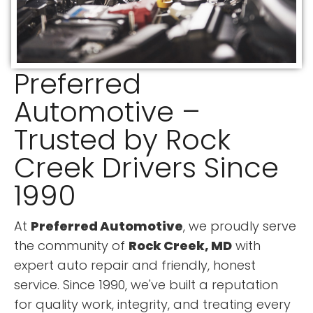
Preferred
Automotive –
Trusted by Rock
Creek Drivers Since
1990
At
Preferred Automotive
, we proudly serve
the community of
Rock Creek, MD
with
expert auto repair and friendly, honest
service. Since 1990, we've built a reputation
for quality work, integrity, and treating every