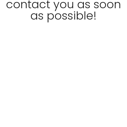
contact you as soon
as possible!