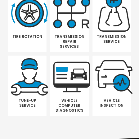
TIRE ROTATION
TRANSMISSION
TRANSMISSION
REPAIR
SERVICE
SERVICES
TUNE-UP
VEHICLE
VEHICLE
SERVICE
COMPUTER
INSPECTION
DIAGNOSTICS