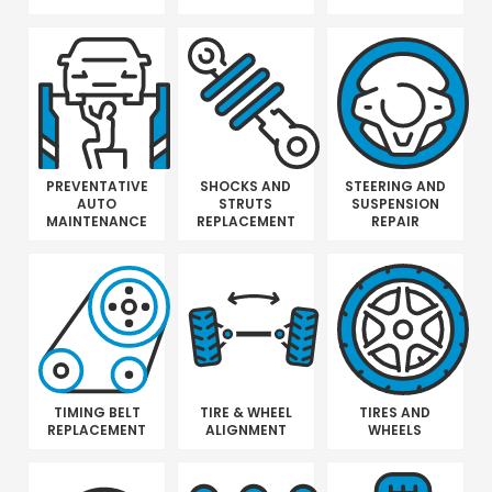
PREVENTATIVE
SHOCKS AND
STEERING AND
AUTO
STRUTS
SUSPENSION
MAINTENANCE
REPLACEMENT
REPAIR
TIMING BELT
TIRE & WHEEL
TIRES AND
REPLACEMENT
ALIGNMENT
WHEELS