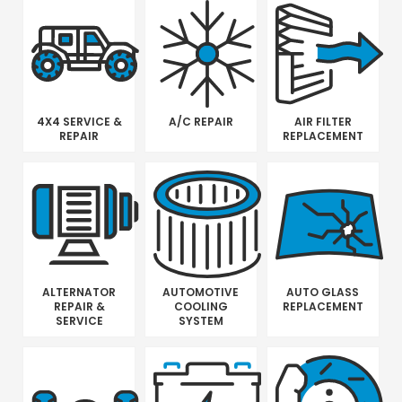
4X4 SERVICE &
A/C REPAIR
AIR FILTER
REPAIR
REPLACEMENT
ALTERNATOR
AUTOMOTIVE
AUTO GLASS
REPAIR &
COOLING
REPLACEMENT
SERVICE
SYSTEM