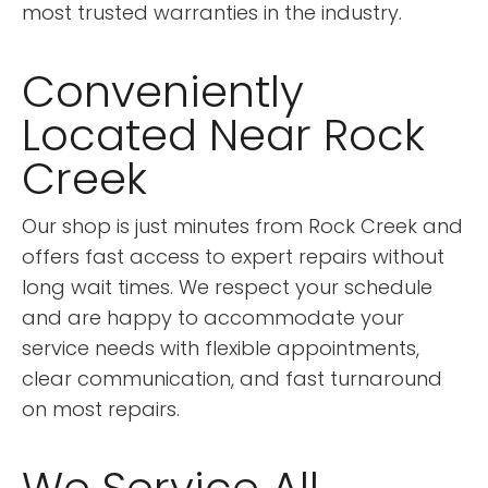
most trusted warranties in the industry.
Conveniently
Located Near Rock
Creek
Our shop is just minutes from Rock Creek and
offers fast access to expert repairs without
long wait times. We respect your schedule
and are happy to accommodate your
service needs with flexible appointments,
clear communication, and fast turnaround
on most repairs.