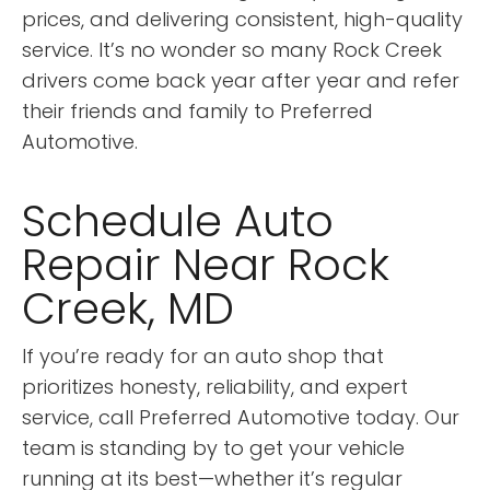
prices, and delivering consistent, high-quality
service. It’s no wonder so many Rock Creek
drivers come back year after year and refer
their friends and family to Preferred
Automotive.
Schedule Auto
Repair Near Rock
Creek, MD
If you’re ready for an auto shop that
prioritizes honesty, reliability, and expert
service, call Preferred Automotive today. Our
team is standing by to get your vehicle
running at its best—whether it’s regular