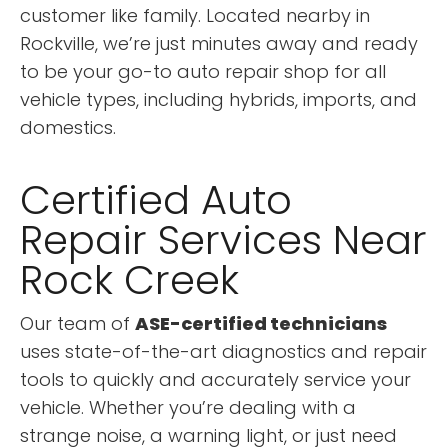
customer like family. Located nearby in
Rockville, we’re just minutes away and ready
to be your go-to auto repair shop for all
vehicle types, including hybrids, imports, and
domestics.
Certified Auto
Repair Services Near
Rock Creek
Our team of
ASE-certified technicians
uses state-of-the-art diagnostics and repair
tools to quickly and accurately service your
vehicle. Whether you’re dealing with a
strange noise, a warning light, or just need