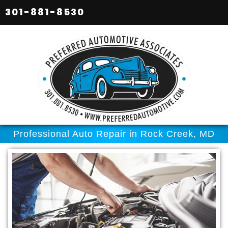
301-881-8530
Professional Auto Repair in Rock Creek, MD