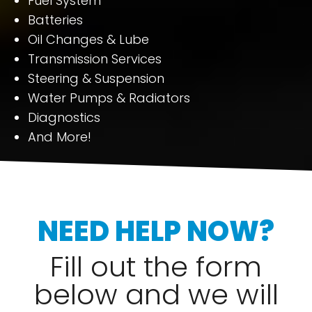
Fuel System
Batteries
Oil Changes & Lube
Transmission Services
Steering & Suspension
Water Pumps & Radiators
Diagnostics
And More!
NEED HELP NOW?
Fill out the form
below and we will