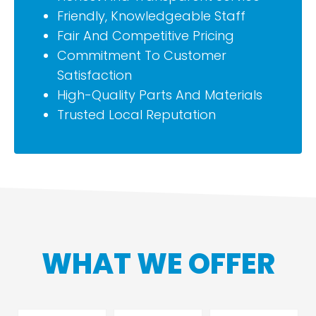
Friendly, Knowledgeable Staff
Fair And Competitive Pricing
Commitment To Customer
Satisfaction
High-Quality Parts And Materials
Trusted Local Reputation
WHAT WE OFFER